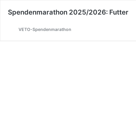
Spendenmarathon 2025/2026: Futter
VETO-Spendenmarathon